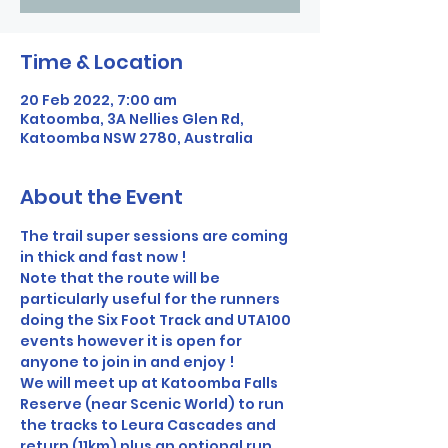
Time & Location
20 Feb 2022, 7:00 am
Katoomba, 3A Nellies Glen Rd,
Katoomba NSW 2780, Australia
About the Event
The trail super sessions are coming 
in thick and fast now !
Note that the route will be 
particularly useful for the runners 
doing the Six Foot Track and UTA100 
events however it is open for 
anyone to join in and enjoy !
We will meet up at Katoomba Falls 
Reserve (near Scenic World) to run 
the tracks to Leura Cascades and 
return (11km) plus an optional run 