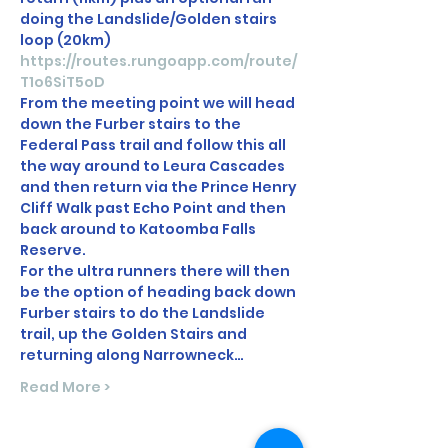
doing the Landslide/Golden stairs 
loop (20km)
https://routes.rungoapp.com/route/
T1o6SiT5oD
From the meeting point we will head 
down the Furber stairs to the 
Federal Pass trail and follow this all 
the way around to Leura Cascades 
and then return via the Prince Henry 
Cliff Walk past Echo Point and then 
back around to Katoomba Falls 
Reserve.
For the ultra runners there will then 
be the option of heading back down 
Furber stairs to do the Landslide 
trail, up the Golden Stairs and 
returning along Narrowneck…
Read More >