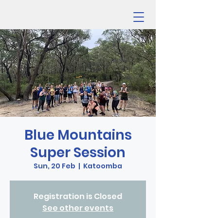
Blue Mountains
Super Session
Sun, 20 Feb
  |  
Katoomba
Registration is Closed
See other events