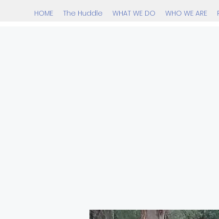
HOME
The Huddle
WHAT WE DO
WHO WE ARE