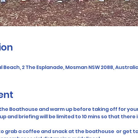
ion
 Beach, 2 The Esplanade, Mosman NSW 2088, Australi
ent
f the Boathouse and warm up before taking off for your
and briefing will be limited to 10 mins so that there i
 to grab a coffee and snack at the boathouse  or get t