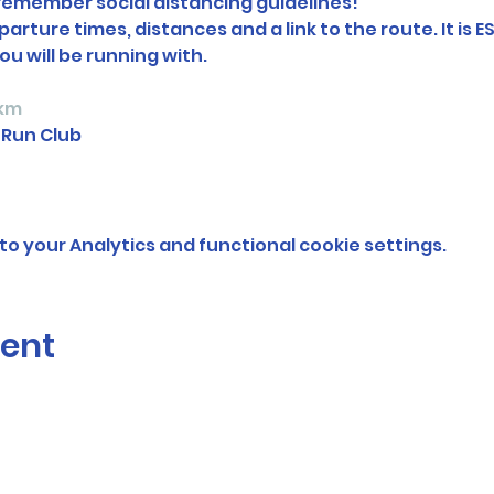
 remember social distancing guidelines!
arture times, distances and a link to the route. It is E
ou will be running with.
km 
 Run Club
o your Analytics and functional cookie settings.
vent