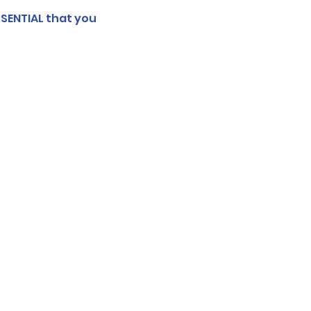
SSENTIAL that you 