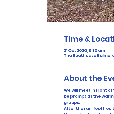
Time & Locat
31 Oct 2020, 6:30 am
The Boathouse Balmoral
About the Ev
We will meet in front o
be prompt as the warmup 
groups.
After the run, feel free