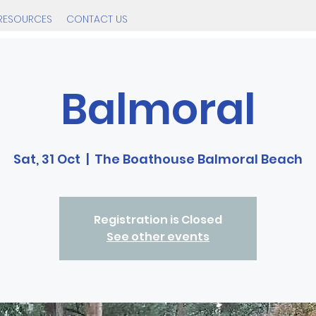
RESOURCES
CONTACT US
Balmoral
Sat, 31 Oct
  |  
The Boathouse Balmoral Beach
Registration is Closed
See other events