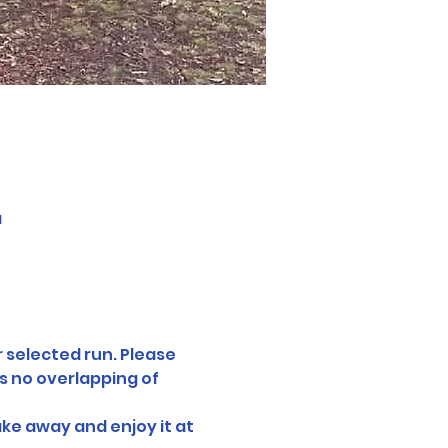
a
 selected run. Please 
s no overlapping of 
ake away and enjoy it at 