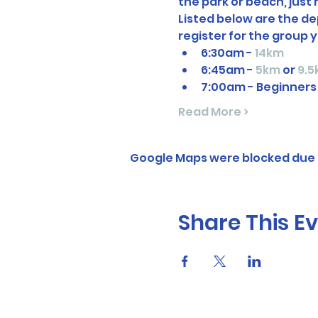
the park or beach, just
Listed below are the dep
register for the group y
6:30am - 
14km
6:45am - 
5km
 or 
9.5
7:00am - Beginners
Read More >
Google Maps were blocked due t
Share This E