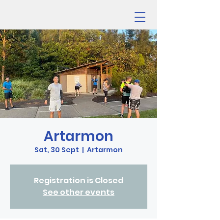
Artarmon
Sat, 30 Sept
  |  
Artarmon
Registration is Closed
See other events