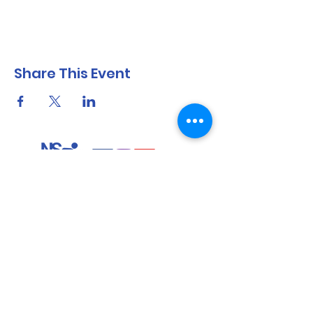
Share This Event
North Shore Running & Outdoor Fitness
ABN
51 652 955 099
Contact:
admin@nsrunningfitness.com.au
+61 422 554 029
©2021 by North Shore Running & Outdoor Fitness, Sydney
Australia. All rights reserved.