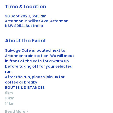
Time & Location
30 Sept 2023, 6:45 am
Artarmon, 5 Wilkes Ave, Artarmon
NSW 2064, Australia
About the Event
Salvage Cafe is located next to 
Artarmon train station. We will meet 
in front of the cafe for a warm up 
before taking off for your selected 
run. 
After the run, please join us for 
coffee or breaky!
ROUTES & DISTANCES
6km
10km
14km
Read More >