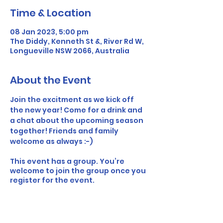
Time & Location
08 Jan 2023, 5:00 pm
The Diddy, Kenneth St &, River Rd W,
Longueville NSW 2066, Australia
About the Event
Join the excitment as we kick off 
the new year! Come for a drink and 
a chat about the upcoming season 
together! Friends and family 
welcome as always :-) 
This event has a group. You’re
welcome to join the group once you
register for the event.