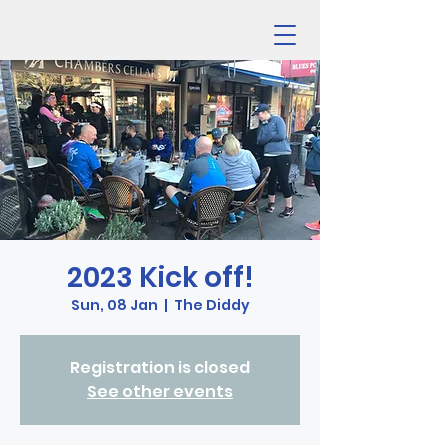
2023 Kick off!
Sun, 08 Jan
  |  
The Diddy
Registration is closed
See other events