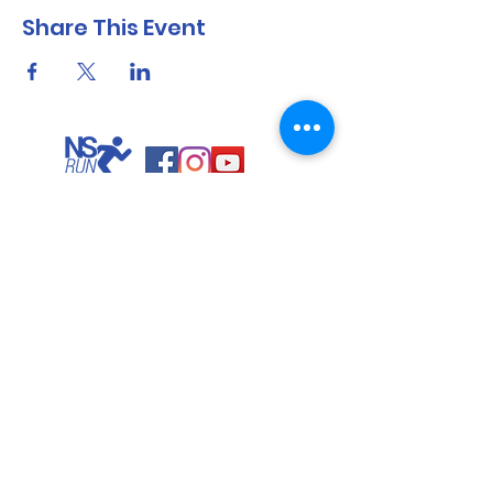
Share This Event
North Shore Running & Outdoor Fitness
ABN
51 652 955 099
Contact:
admin@nsrunningfitness.com.au
+61 422 554 029
©2021 by North Shore Running & Outdoor Fitness, Sydney
Australia. All rights reserved.