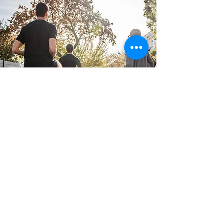
Not Sure Where To Get
Started?
Book a free 30min Athlete consult, here we will