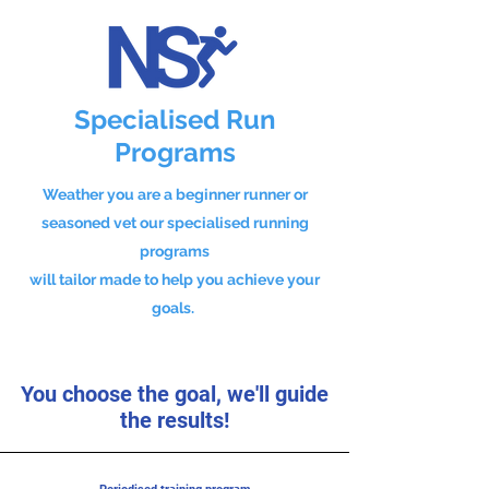
Specialised Run
Programs
Weather you are a beginner runner or
seasoned vet our specialised running
programs
will tailor made to help you achieve your
goals.
You choose the goal, we'll guide
the results!