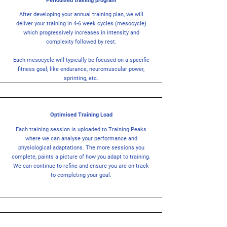
Periodised training program
After developing your annual training plan, we will
deliver your training in 4-6 week cycles (mesocycle)
which progressively increases in intensity and
complexity followed by rest.
Each mesocycle will typically be focused on a specific
fitness goal, like endurance, neuromuscular power,
sprinting, etc.
Optimised Training Load
Each training session is uploaded to Training Peaks
where we can analyse your performance and
physiological adaptations. The more sessions you
complete, paints a picture of how you adapt to training.
We can continue to refine and ensure you are on track
to completing your goal.