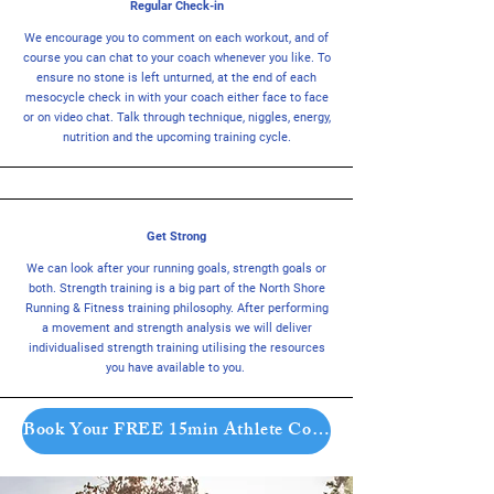
Regular Check-in
We encourage you to comment on each workout, and of
course you can chat to your coach whenever you like. To
ensure no stone is left unturned, at the end of each
mesocycle check in with your coach either face to face
or on video chat. Talk through technique, niggles, energy,
nutrition and the upcoming training cycle.
Get Strong
We can look after your running goals, strength goals or
both. Strength training is a big part of the North Shore
Running & Fitness training philosophy. After performing
a movement and strength analysis we will deliver
individualised strength training utilising the resources
you have available to you.
Book Your FREE 15min Athlete Consult