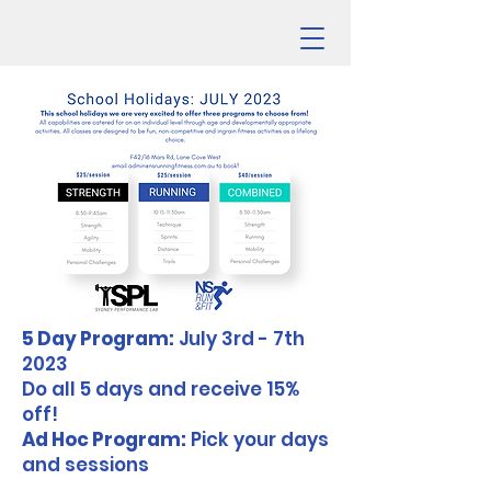
5 Day Program:
July 3rd - 7th
2023
Do all 5 days and receive 15%
off!
Ad Hoc Program:
Pick your days
and sessions