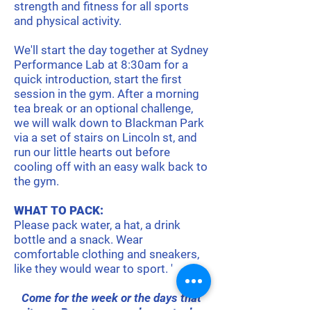
strength and fitness for all sports
and physical activity.
We'll start the day together at Sydney
Performance Lab at 8:30am for a
quick introduction, start the first
session in the gym. After a morning
tea break or an optional challenge,
we will walk down to Blackman Park
via a set of stairs on Lincoln st, and
run our little hearts out before
cooling off with an easy walk back to
the gym.
WHAT TO PACK:
Please pack water, a hat, a drink
bottle and a snack. Wear
comfortable clothing and sneakers,
like they would wear to sport. '
Come for the week or the days that