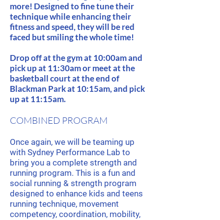
more! Designed to fine tune their
technique while enhancing their
fitness and speed, they will be red
faced but smiling the whole time!
Drop off at the gym at 10:00am and
pick up at 11:30am or meet at the
basketball court at the end of
Blackman Park at 10:15am, and pick
up at 11:15am.
COMBINED PROGRAM
Once again, we will be teaming up
with Sydney Performance Lab to
bring you a complete strength and
running program. This is a fun and
social running & strength program
designed to enhance kids and teens
running technique, movement
competency, coordination, mobility,