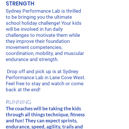
STRENGTH
Sydney Performance Lab is thrilled
to be bringing you the ultimate
school holiday challenge! Your kids
will be involved in fun daily
challenges to motivate them while
they improve their foundation
movement competencies,
coordination, mobility, and muscular
endurance and strength.
Drop off and pick up is at Sydney
Performance Lab in Lane Cove West.
Feel free to stay and watch or come
back at the end!
RUNNING
The coaches will be taking the kids
through all things technique, fitness
and fun! They can expect sprints,
endurance, speed, agility, trails and