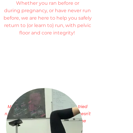
Whether you ran before or
during pregnancy, or have never run
before, we are here to help you safely
return to (or learn to) run, with pelvic
floor and core integrity!
Managing expectations:
Have you tried
running after pregnancy and it just doesn't
feel the same?
You may never run the
same as you did before pregnancy.