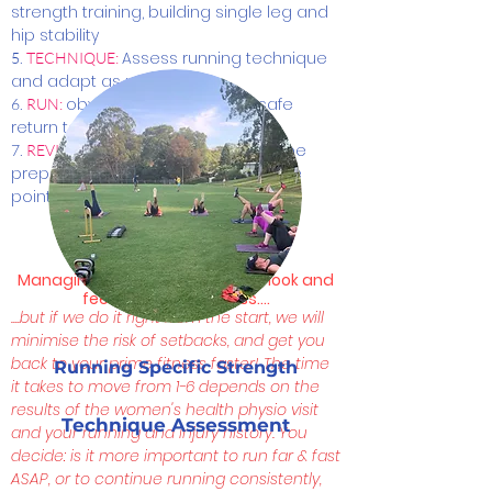
strength training, building single leg and
hip stability
Assess running technique
5.
TECHNIQUE:
and adapt as necessary
obviously!! Following our safe
6.
RUN:
return to running protocol
this is a cyclical process, be
7.
REVISIT:
prepared to revisit all steps at some
point
Managing exceptions: This may look and
feel like a long process....
....but if we do it right from the start, we will
minimise the risk of setbacks, and get you
back to your prime fitness faster!
The time
Running Specific Strength
it takes to move from 1-6 depends on the
results of the women's health physio visit
Technique Assessment
and your running and injury history. Y
ou
decide: is it more important to run far & fast
ASAP, or to continue running consistently,