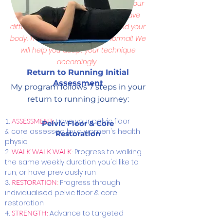
Your skeleton has changed shape, your
ligaments may be more lax, you have
different hormones floating around your
body. This is
OKAY
and totally normal! We
will help you adapt your technique
accordingly.
Return to Running Initial
Assessment
My program follows 7 steps in your
return to running journey:
Have your pelvic floor
​1.
ASSESSMENT:
Pelvic Floor & Core
& core assessed by a women's health
Restoration
physio
Progress to walking
2.
WALK WALK WALK
:
the same weekly duration you'd like to
run, or have previously run
Progress through
3.
RESTORATION
:
individualised pelvic floor & core
restoration
Advance to targeted
4.
STRENGTH: