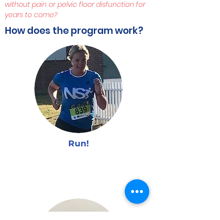
without pain or pelvic floor disfunction for
years to come?
How does the program work?
Run!