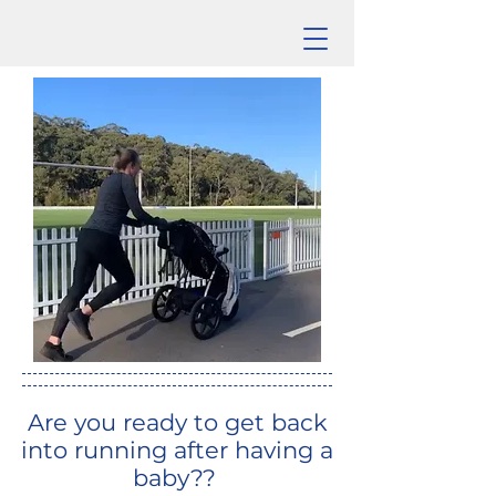
Are you ready to get back
into running after having a
baby??