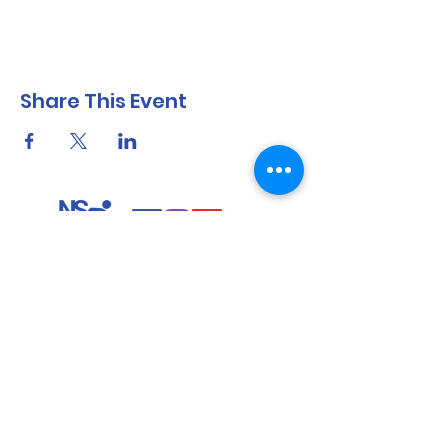
Share This Event
North Shore Running & Outdoor Fitness
ABN
51 652 955 099
Contact:
admin@nsrunningfitness.com.au
+61 422 554 029
©2021 by North Shore Running & Outdoor Fitness, Sydney
Australia. All rights reserved.