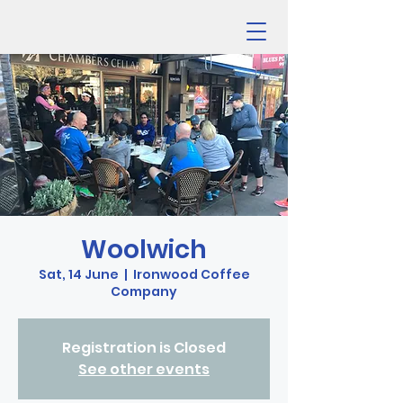
Woolwich
Sat, 14 June
  |  
Ironwood Coffee
Company
Registration is Closed
See other events