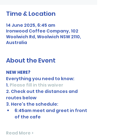
Time & Location
14 June 2025, 6:45 am
Ironwood Coffee Company, 102
Woolwich Rd, Woolwich NSW 2110,
Australia
About the Event
NEW HERE?
Everything you need to know:
1. 
Please fill in this waiver
2. Check out the distances and 
routes below
3. Here's the schedule:
6:45am meet and greet in front 
of the cafe
Read More >