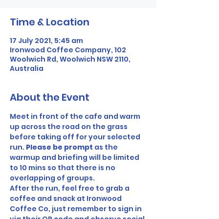
Time & Location
17 July 2021, 5:45 am
Ironwood Coffee Company, 102
Woolwich Rd, Woolwich NSW 2110,
Australia
About the Event
Meet in front of the cafe and warm 
up across the road on the grass 
before taking off for your selected 
run. 
Please be prompt 
as the 
warmup and briefing will be limited 
to 10 mins so that there is no 
overlapping of groups.
After the run, feel free to grab a 
coffee and snack at Ironwood 
Coffee Co, just remember to sign in 