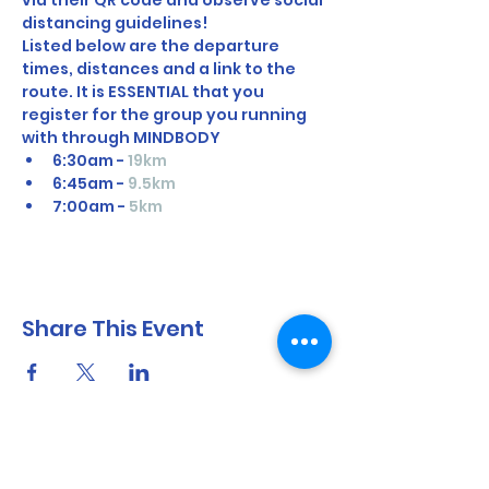
via their QR code and observe social 
distancing guidelines!
Listed below are the departure 
times, distances and a link to the 
route. It is ESSENTIAL that you 
register for the group you running 
with through MINDBODY
6:30am - 
19km 
6:45am - 
9.5km
7:00am - 
5km
Share This Event