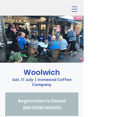
Woolwich
Sat, 17 July
  |  
Ironwood Coffee
Company
Registration is Closed
See other events