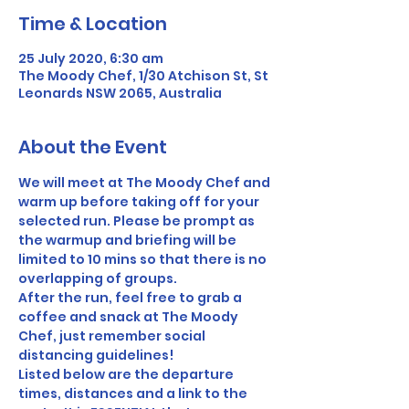
Time & Location
25 July 2020, 6:30 am
The Moody Chef, 1/30 Atchison St, St
Leonards NSW 2065, Australia
About the Event
We will meet at The Moody Chef and 
warm up before taking off for your 
selected run. Please be prompt as 
the warmup and briefing will be 
limited to 10 mins so that there is no 
overlapping of groups. 
After the run, feel free to grab a 
coffee and snack at The Moody 
Chef, just remember social 
distancing guidelines! 
Listed below are the departure 
times, distances and a link to the 