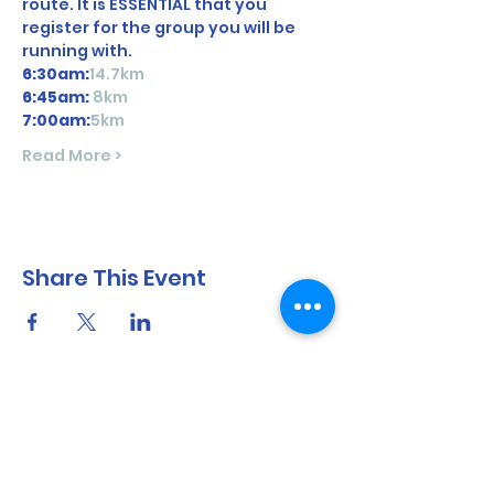
route. It is ESSENTIAL that you 
register for the group you will be 
running with. 
6:30am:
14.7km
6:45am: 
8km
7:00am:
5km
Read More >
Share This Event
North Shore Running & Outdoor Fitness
ABN
51 652 955 099