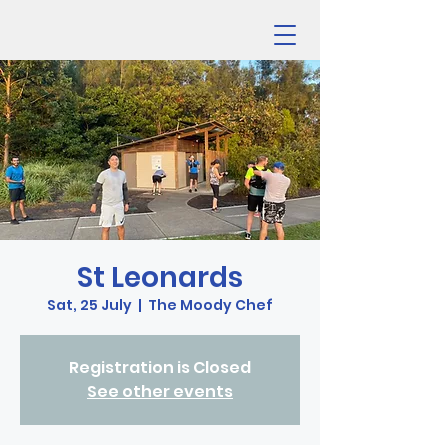
St Leonards
Sat, 25 July
  |  
The Moody Chef
Registration is Closed
See other events