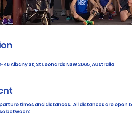
ion
-46 Albany St, St Leonards NSW 2065, Australia
ent
parture times and distances.  All distances are open t
se between: 