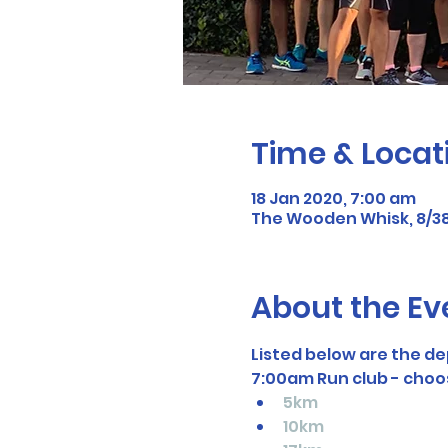
Time & Locat
18 Jan 2020, 7:00 am
The Wooden Whisk, 8/38
About the Ev
Listed below are the de
7:00am Run club - choo
5km
10km