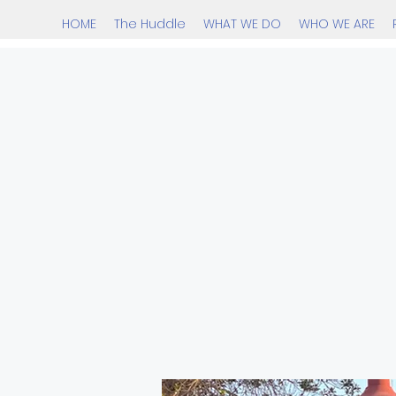
HOME
The Huddle
WHAT WE DO
WHO WE ARE