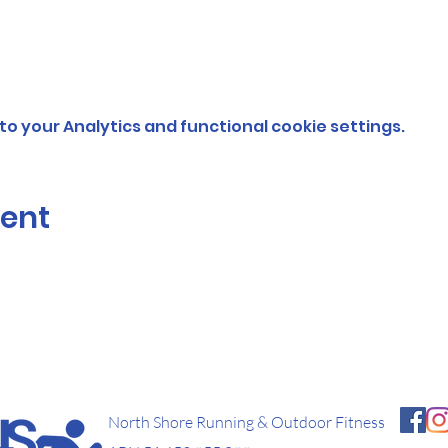
o your Analytics and functional cookie settings.
vent
North Shore Running & Outdoor Fitness