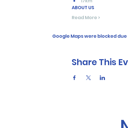
17km
ABOUT US
Read More >
Google Maps were blocked due t
Share This E