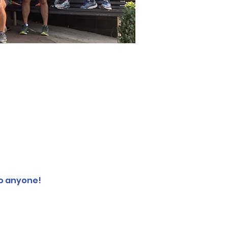
o anyone! 