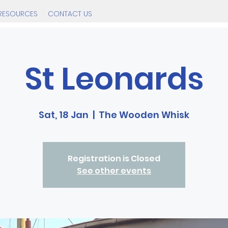
RESOURCES
CONTACT US
St Leonards
Sat, 18 Jan
  |  
The Wooden Whisk
Registration is Closed
See other events