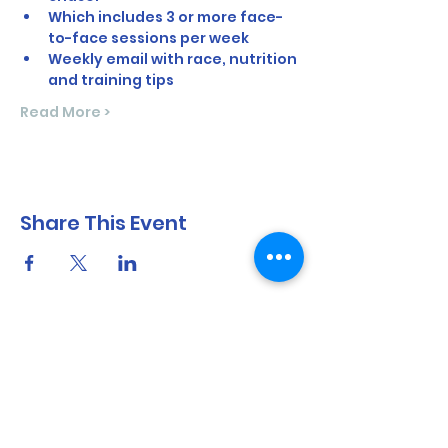
Which includes 3 or more face-
to-face sessions per week
Weekly email with race, nutrition 
and training tips
Read More >
Share This Event
North Shore Running & Outdoor Fitness
ABN
51 652 955 099
Contact: