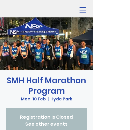
SMH Half Marathon
Program
Mon, 10 Feb
  |  
Hyde Park
Registration is Closed
See other events