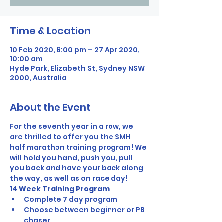
Time & Location
10 Feb 2020, 6:00 pm – 27 Apr 2020,
10:00 am
Hyde Park, Elizabeth St, Sydney NSW
2000, Australia
About the Event
For the seventh year in a row, we 
are thrilled to offer you the SMH 
half marathon training program! We 
will hold you hand, push you, pull 
you back and have your back along 
the way, as well as on race day! 
14 Week Training Program
Complete 7 day program
Choose between beginner or PB 
chaser