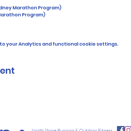
Sydney Marathon Program)
Marathon Program)
o your Analytics and functional cookie settings.
vent
North Shore Running & Outdoor Fitness