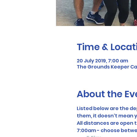
Time & Locat
20 July 2019, 7:00 am
The Grounds Keeper Cafe
About the Ev
Listed below are the d
them, it doesn't mean y
All distances are open 
7:00am - choose betwe