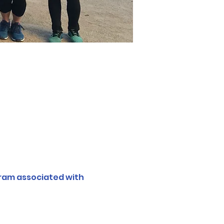
ram associated with 