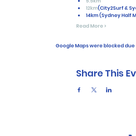
5.5km
12km
(City2Surf & 
14km (Sydney Half 
Read More >
Google Maps were blocked due t
Share This E