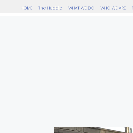
HOME
The Huddle
WHAT WE DO
WHO WE ARE