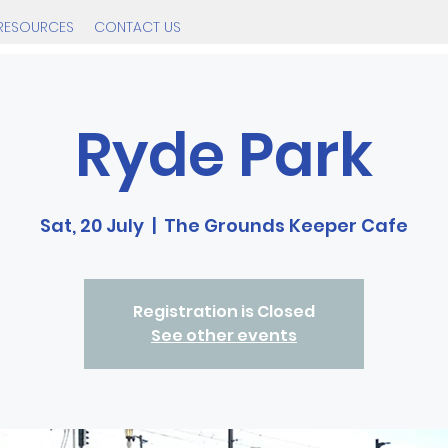
RESOURCES
CONTACT US
Ryde Park
Sat, 20 July
  |  
The Grounds Keeper Cafe
Registration is Closed
See other events