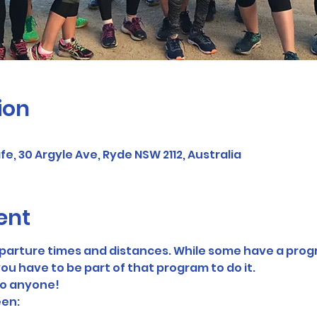
ion
, 30 Argyle Ave, Ryde NSW 2112, Australia
ent
eparture times and distances. While some have a prog
ou have to be part of that program to do it. 
to anyone! 
en: 