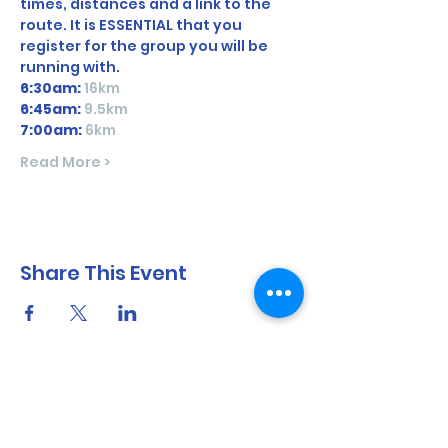
times, distances and a link to the 
route. It is ESSENTIAL that you 
register for the group you will be 
running with. 
6:30am:
16km 
6:45am: 
9.5km
7:00am:
 6km
Read More >
Share This Event
North Shore Running & Outdoor Fitness