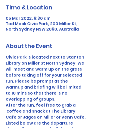
Time & Location
05 Mar 2022, 6:30 am
Ted Mack Civic Park, 200 Miller St,
North Sydney NSW 2060, Australia
About the Event
Civic Park is located next to Stanton 
Library on Miller St North Sydney. We 
will meet and warm up on the grass 
before taking off for your selected 
run. Please be prompt as the 
warmup and briefing will be limited 
to 10 mins so that there is no 
overlapping of groups. 
After the run, feel free to grab a 
 coffee and snack at The Library 
Cafe or Jagos on Miller or Venn Cafe.
Listed below are the departure 