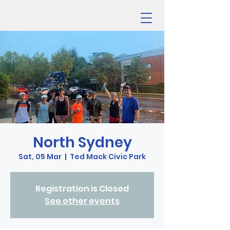
North Sydney
Sat, 05 Mar
  |  
Ted Mack Civic Park
Registration is Closed
See other events