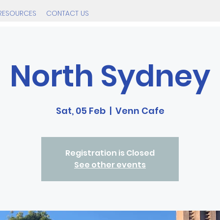
RESOURCES
CONTACT US
North Sydney
Sat, 05 Feb
  |  
Venn Cafe
Registration is Closed
See other events