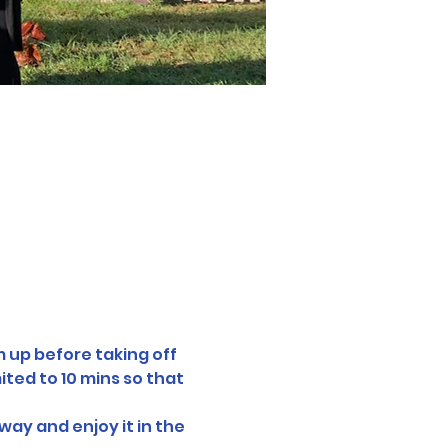
 up before taking off 
ted to 10 mins so that 
way and enjoy it in the 