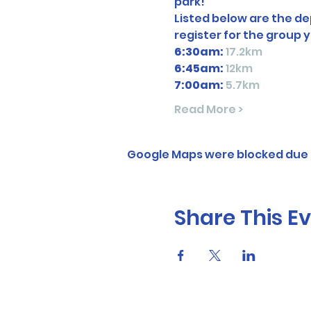
park! 
Listed below are the dep
register for the group y
6:30am:
17.2km
6:45am: 
12km
7:00am:
5.7km
Read More >
Google Maps were blocked due t
Share This E