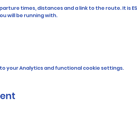
arture times, distances and a link to the route. It is E
ou will be running with. 
o your Analytics and functional cookie settings.
vent