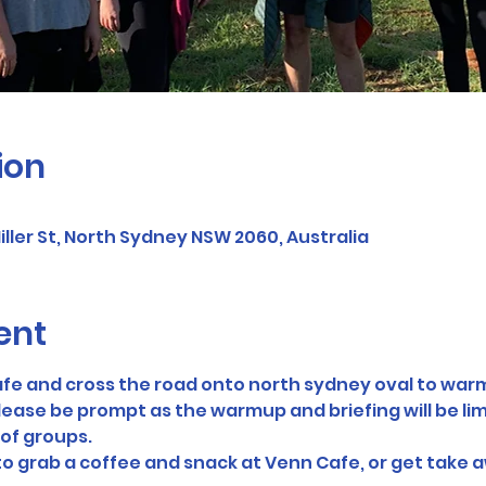
ion
ller St, North Sydney NSW 2060, Australia
ent
fe and cross the road onto north sydney oval to warm
lease be prompt as the warmup and briefing will be limi
of groups. 
 to grab a coffee and snack at Venn Cafe, or get take a