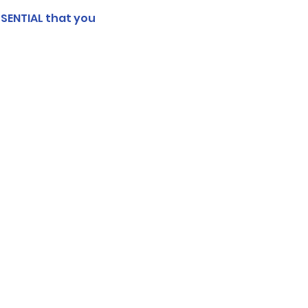
SSENTIAL that you 