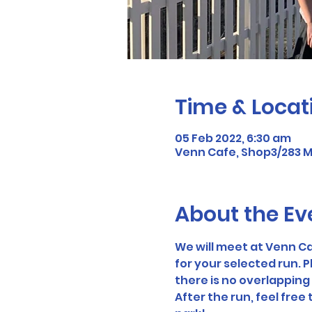
Time & Locat
05 Feb 2022, 6:30 am
Venn Cafe, Shop3/283 Mi
About the Ev
We will meet at Venn Ca
for your selected run. P
there is no overlapping 
After the run, feel free