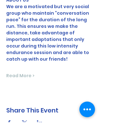
ABOUT US
We are a motivated but very social 
group who maintain “conversation 
pace” for the duration of the long 
run. This ensures we make the 
distance, take advantage of 
important adaptations that only 
occur during this low intensity 
endurance session and are able to 
catch up with our friends!
Read More >
Share This Event