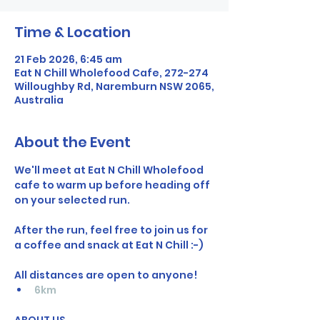
Time & Location
21 Feb 2026, 6:45 am
Eat N Chill Wholefood Cafe, 272-274
Willoughby Rd, Naremburn NSW 2065,
Australia
About the Event
We'll meet at Eat N Chill Wholefood 
cafe to warm up before heading off 
on your selected run.
After the run, feel free to join us for 
a coffee and snack at Eat N Chill :-)
All distances are open to anyone!  
6km