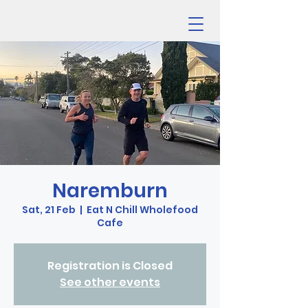
Naremburn
Sat, 21 Feb
  |  
Eat N Chill Wholefood
Cafe
Registration is Closed
See other events