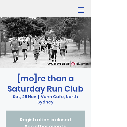
[mo]re than a
Saturday Run Club
Sat, 25 Nov
  |  
Venn Cafe, North
Sydney
Registration is closed
See other events