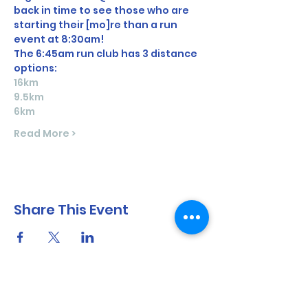
back in time to see those who are 
starting their [mo]re than a run 
event at 8:30am! 
The 6:45am run club has 3 distance 
options:
16km
9.5km
6km
Read More >
Share This Event