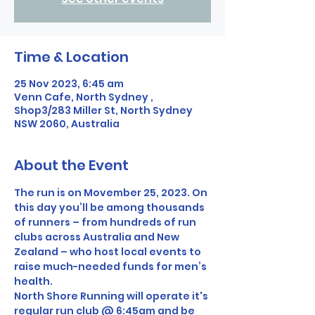
Time & Location
25 Nov 2023, 6:45 am
Venn Cafe, North Sydney ,
Shop3/283 Miller St, North Sydney
NSW 2060, Australia
About the Event
The run is on Movember 25, 2023. On 
this day you’ll be among thousands 
of runners – from hundreds of run 
clubs across Australia and New 
Zealand – who host local events to 
raise much-needed funds for men’s 
health.
North Shore Running will operate it's 
regular run club @ 6:45am and be 