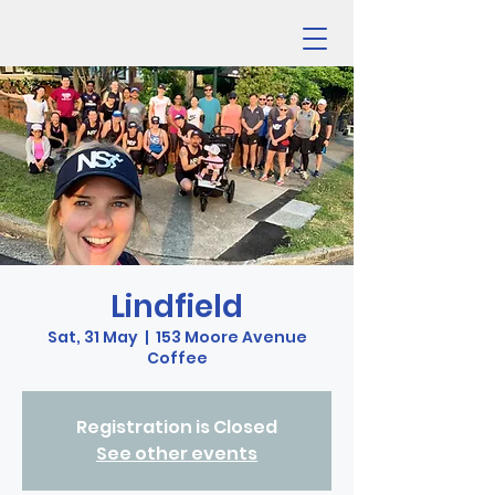
Lindfield
Sat, 31 May
  |  
153 Moore Avenue
Coffee
Registration is Closed
See other events