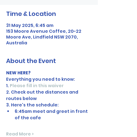
Time & Location
31 May 2025, 6:45 am
153 Moore Avenue Coffee, 20-22
Moore Ave, Lindfield NSW 2070,
Australia
About the Event
NEW HERE?
Everything you need to know:
1. 
Please fill in this waiver
2. Check out the distances and 
routes below
3. Here's the schedule:
6:45am meet and greet in front 
of the cafe
Read More >