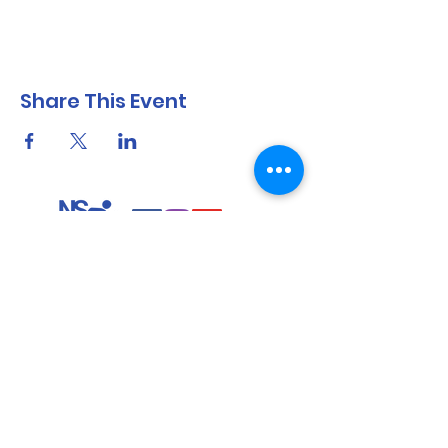
Share This Event
North Shore Running & Outdoor Fitness
ABN
51 652 955 099
Contact:
admin@nsrunningfitness.com.au
+61 422 554 029
©2021 by North Shore Running & Outdoor Fitness, Sydney
Australia. All rights reserved.