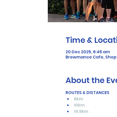
Time & Locat
20 Dec 2025, 6:45 am
Brewmance Cafe, Shop 3
About the Ev
ROUTES & DISTANCES
6km
10km
14.5km