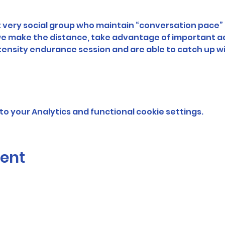
very social group who maintain “conversation pace” f
 we make the distance, take advantage of important a
ntensity endurance session and are able to catch up wi
o your Analytics and functional cookie settings.
vent