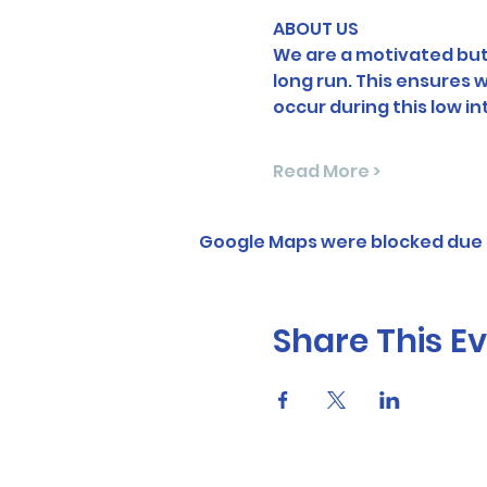
ABOUT US
We are a motivated but 
long run. This ensures
occur during this low i
Read More >
Google Maps were blocked due t
Share This E