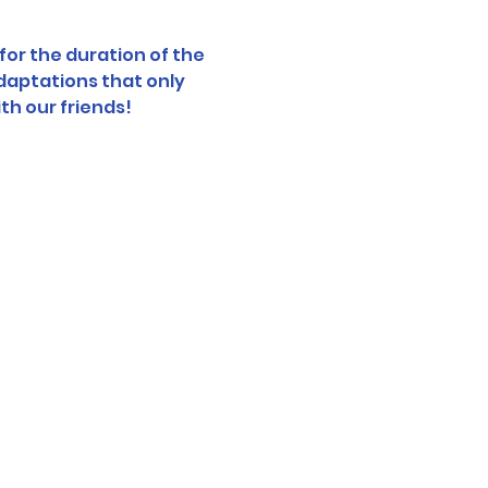
or the duration of the 
daptations that only 
th our friends!