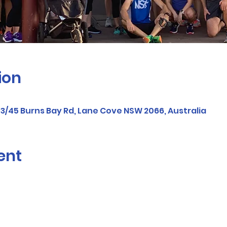
ion
/45 Burns Bay Rd, Lane Cove NSW 2066, Australia
ent