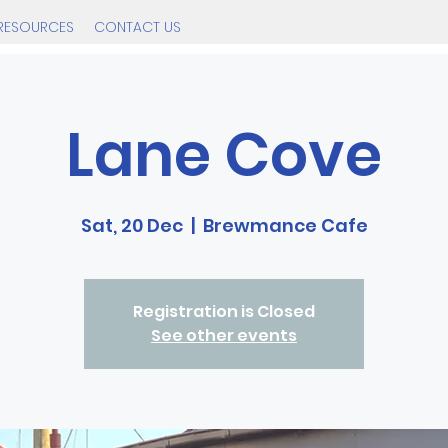
RESOURCES
CONTACT US
Lane Cove
Sat, 20 Dec
  |  
Brewmance Cafe
Registration is Closed
See other events