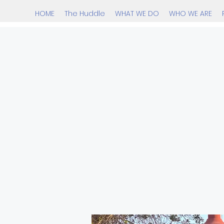
HOME
The Huddle
WHAT WE DO
WHO WE ARE