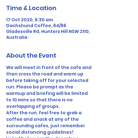
Time & Location
17 Oct 2020, 6:30 am
Dachshund Coffee, 64/66
Gladesville Rd, Hunters Hill NSW 2110,
Australia
About the Event
We will meet in front of the cafe and 
then cross the road and warm up 
before taking off for your selected 
run. Please be prompt as the 
warmup and briefing will be limited 
to 10 mins so that there is no 
overlapping of groups.
After the run, feel free to grab a 
coffee and snack at any of the 
surroundng cafes, just remember 
social distancing guidelines!