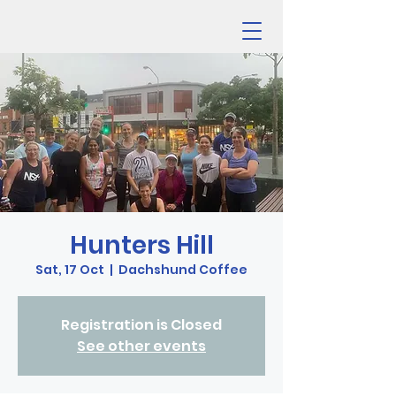
Hunters Hill
Sat, 17 Oct
  |  
Dachshund Coffee
Registration is Closed
See other events