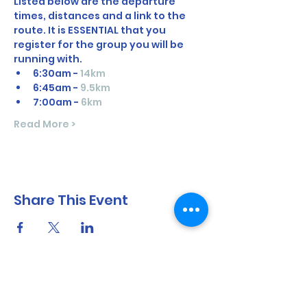
Listed below are the departure 
times, distances and a link to the 
route. It is ESSENTIAL that you 
register for the group you will be 
running with. 
6:30am - 
14km
6:45am - 
9.5km
7:00am - 
6km
Read More >
Share This Event