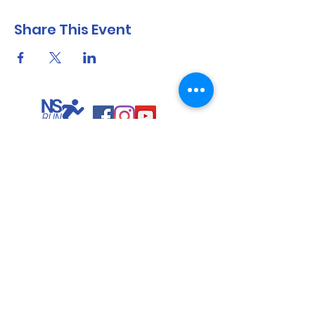
Share This Event
North Shore Running & Outdoor Fitness
ABN
51 652 955 099
Contact:
admin@nsrunningfitness.com.au
+61 422 554 029
©2021 by North Shore Running & Outdoor Fitness, Sydney
Australia. All rights reserved.