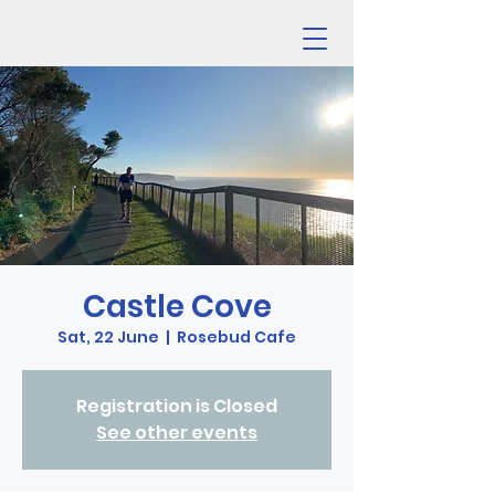
Castle Cove
Sat, 22 June
  |  
Rosebud Cafe
Registration is Closed
See other events