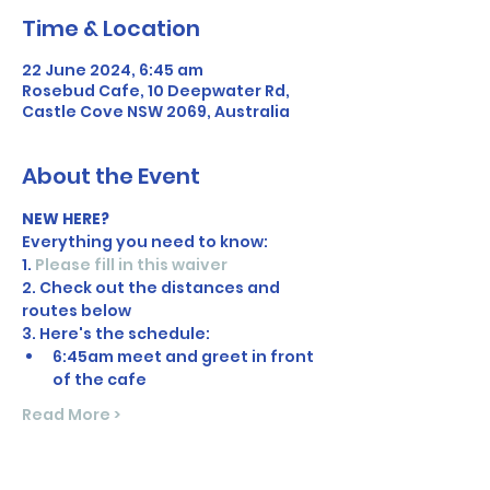
Time & Location
22 June 2024, 6:45 am
Rosebud Cafe, 10 Deepwater Rd,
Castle Cove NSW 2069, Australia
About the Event
NEW HERE?
Everything you need to know:
1. 
Please fill in this waiver
2. Check out the distances and 
routes below
3. Here's the schedule:
6:45am meet and greet in front 
of the cafe
Read More >