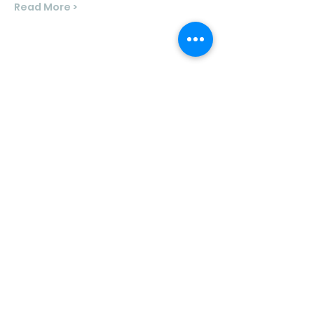
Read More >
Share This Event
North Shore Running & Outdoor Fitness
ABN
51 652 955 099
Contact:
admin@nsrunningfitness.com.au
+61 422 554 029
©2021 by North Shore Running & Outdoor Fitness, Sydney
Australia. All rights reserved.