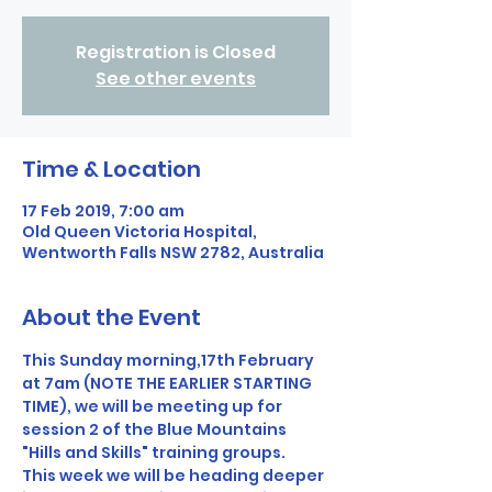
Registration is Closed
See other events
Time & Location
17 Feb 2019, 7:00 am
Old Queen Victoria Hospital,
Wentworth Falls NSW 2782, Australia
About the Event
This Sunday morning,17th February 
at 7am (NOTE THE EARLIER STARTING 
TIME), we will be meeting up for 
session 2 of the Blue Mountains 
"Hills and Skills" training groups. 
This week we will be heading deeper 