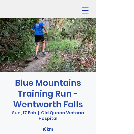
Blue Mountains
Training Run -
Wentworth Falls
Sun, 17 Feb
  |  
Old Queen Victoria
Hospital
16km