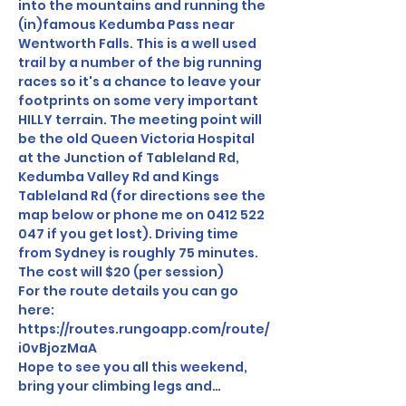
into the mountains and running the 
(in)famous Kedumba Pass near 
Wentworth Falls. This is a well used 
trail by a number of the big running 
races so it's a chance to leave your 
footprints on some very important 
HILLY terrain. The meeting point will 
be the old Queen Victoria Hospital 
at the Junction of Tableland Rd, 
Kedumba Valley Rd and Kings 
Tableland Rd (for directions see the 
map below or phone me on 0412 522 
047 if you get lost). Driving time 
from Sydney is roughly 75 minutes. 
The cost will $20 (per session)
For the route details you can go 
here:
https://routes.rungoapp.com/route/
i0vBjozMaA
Hope to see you all this weekend, 
bring your climbing legs and…