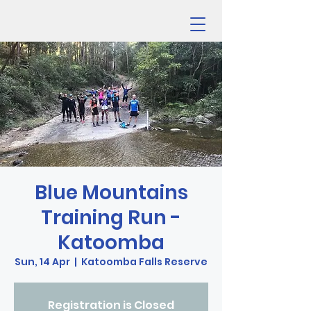
Blue Mountains
Training Run -
Katoomba
Sun, 14 Apr
  |  
Katoomba Falls Reserve
Registration is Closed