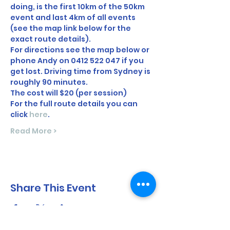
doing, is the first 10km of the 50km 
event and last 4km of all events 
(see the map link below for the 
exact route details).   
For directions see the map below or 
phone Andy on 0412 522 047 if you 
get lost. Driving time from Sydney is 
roughly 90 minutes. 
The cost will $20 (per session)
For the full route details you can 
click 
here
.
Read More >
Share This Event