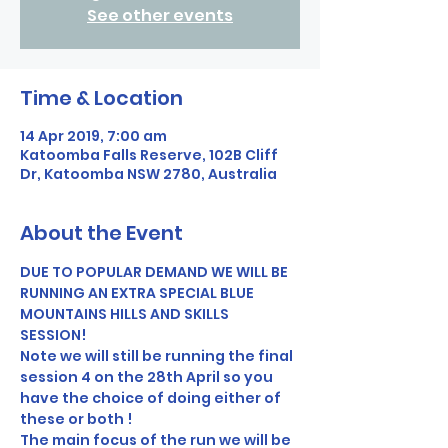
See other events
Time & Location
14 Apr 2019, 7:00 am
Katoomba Falls Reserve, 102B Cliff
Dr, Katoomba NSW 2780, Australia
About the Event
DUE TO POPULAR DEMAND WE WILL BE 
RUNNING AN EXTRA SPECIAL BLUE 
MOUNTAINS HILLS AND SKILLS 
SESSION! 
Note we will still be running the final 
session 4 on the 28th April so you 
have the choice of doing either of 
these or both !
The main focus of the run we will be 