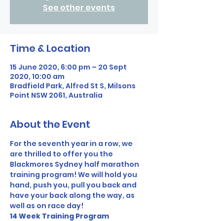
See other events
Time & Location
15 June 2020, 6:00 pm – 20 Sept
2020, 10:00 am
Bradfield Park, Alfred St S, Milsons
Point NSW 2061, Australia
About the Event
For the seventh year in a row, we 
are thrilled to offer you the 
Blackmores Sydney half marathon 
training program! We will hold you 
hand, push you, pull you back and 
have your back along the way, as 
well as on race day! 
14 Week Training Program