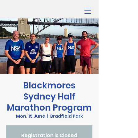
Blackmores
Sydney Half
Marathon Program
Mon, 15 June
  |  
Bradfield Park
Registration is Closed