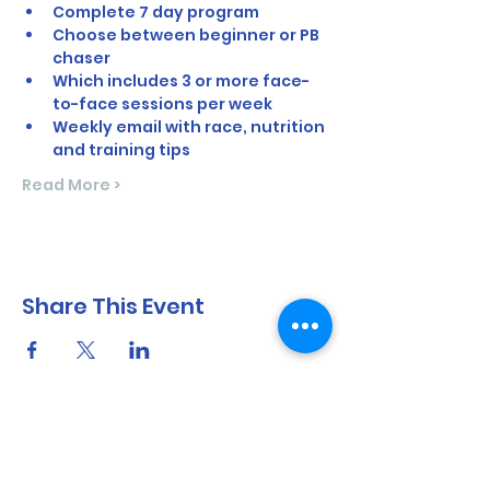
Complete 7 day program
Choose between beginner or PB 
chaser
Which includes 3 or more face-
to-face sessions per week
Weekly email with race, nutrition 
and training tips
Read More >
Share This Event