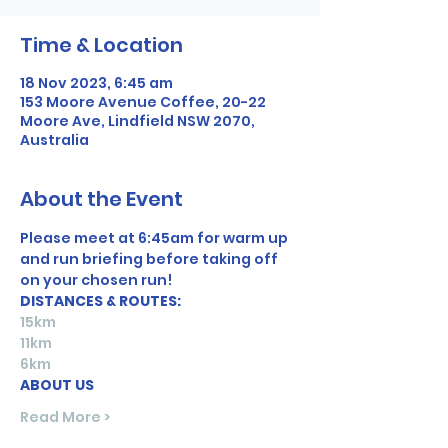
Time & Location
18 Nov 2023, 6:45 am
153 Moore Avenue Coffee, 20-22
Moore Ave, Lindfield NSW 2070,
Australia
About the Event
Please meet at 6:45am for warm up 
and run briefing before taking off 
on your chosen run! 
DISTANCES & ROUTES:
15km
11km
6km
ABOUT US
Read More >