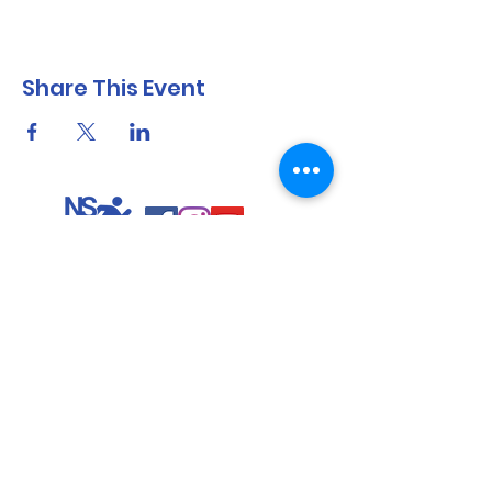
Share This Event
North Shore Running & Outdoor Fitness
ABN
51 652 955 099
Contact:
admin@nsrunningfitness.com.au
+61 422 554 029
©2021 by North Shore Running & Outdoor Fitness, Sydney
Australia. All rights reserved.