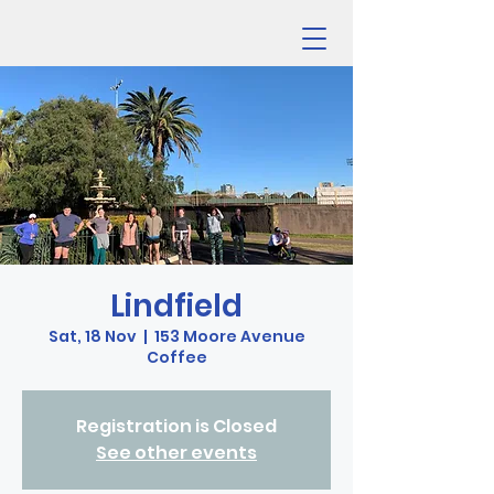
Lindfield
Sat, 18 Nov
  |  
153 Moore Avenue
Coffee
Registration is Closed
See other events